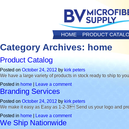
HOME
PRODUCT CATAL
Category Archives:
home
Product Catalog
Posted on
October 24, 2012
by
kirk peters
We have a large variety of products in stock ready to ship to you
Posted in
home
|
Leave a comment
Branding Services
Posted on
October 24, 2012
by
kirk peters
We make it easy as Easy as 1-2-3! Send us your logo and pref
Posted in
home
|
Leave a comment
We Ship Nationwide