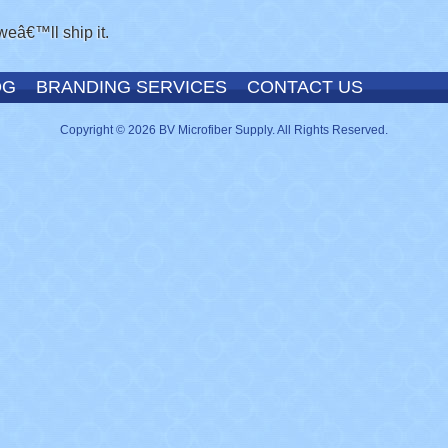
weâ€™ll ship it.
OG
BRANDING SERVICES
CONTACT US
Copyright © 2026 BV Microfiber Supply. All Rights Reserved.