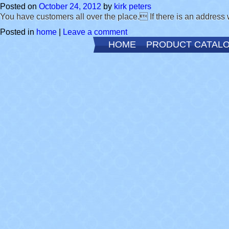
Posted on
October 24, 2012
by
kirk peters
You have customers all over the place. If there is an address 
Posted in
home
|
Leave a comment
HOME
PRODUCT CATAL