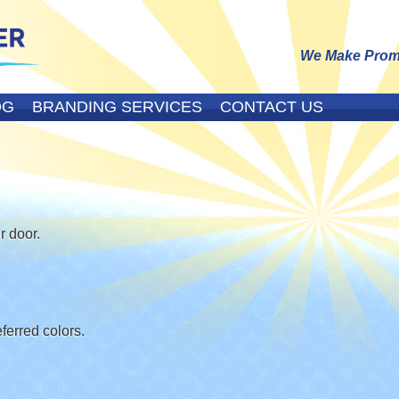
We Make Promo
OG
BRANDING SERVICES
CONTACT US
r door.
erred colors.