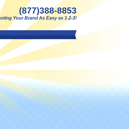
(877)388-8853
ting Your Brand As Easy as 1-2-3!